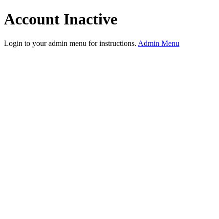
Account Inactive
Login to your admin menu for instructions.
Admin Menu